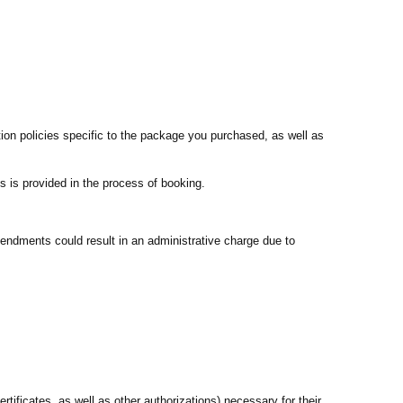
ion policies specific to the package you purchased, as well as
s is provided in the process of booking.
endments could result in an administrative charge due to
rtificates, as well as other authorizations) necessary for their