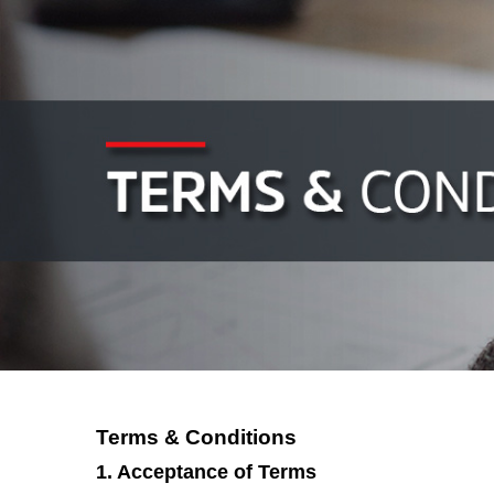
Terms & Conditions
1. Acceptance of Terms