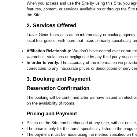
When you access and use the Site by using this Site, you agr
features, content, or services available on or through the Sit
the Site.
2. Services Offered
Travel Ginie Tours acts as an intermediary or booking agency fo
local tour guides, with tours that focus primarily specifically 
Affiliation Relationship:
We don’t have control over or run th
warranties, violations or negligence by any third-party supplie
In order to verify:
The accuracy of the information we provide 
corrections to any inaccurate prices or descriptions of services
3. Booking and Payment
Reservation Confirmation
The booking will be confirmed after we have issued an electron
on the availability of rooms.
Pricing and Payment
Prices on the Site can be changed at any time, without notice, 
The price is only for the items specifically listed in the progr
The payment must be made using the method specified on the w