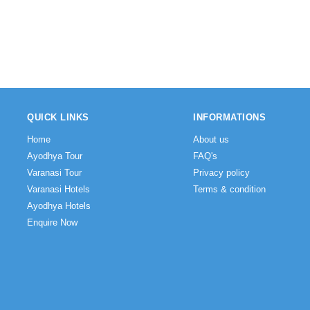
QUICK LINKS
INFORMATIONS
Home
About us
Ayodhya Tour
FAQ's
Varanasi Tour
Privacy policy
Varanasi Hotels
Terms & condition
Ayodhya Hotels
Enquire Now