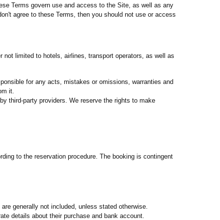
hese Terms govern use and access to the Site, as well as any
 don't agree to these Terms, then you should not use or access
ot limited to hotels, airlines, transport operators, as well as
sponsible for any acts, mistakes or omissions, warranties and
om it.
by third-party providers. We reserve the rights to make
ording to the reservation procedure. The booking is contingent
, are generally not included, unless stated otherwise.
ate details about their purchase and bank account.