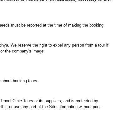
r needs must be reported at the time of making the booking.
dhya. We reserve the right to expel any person from a tour if
s or the company's image.
s about booking tours.
Travel Ginie Tours or its suppliers, and is protected by
l it, or use any part of the Site information without prior