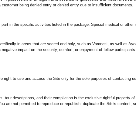
 a customer being denied entry or denied entry due to insufficient documents.
part in the specific activities listed in the package. Special medical or othe
ecifically in areas that are sacred and holy, such as Varanasi, as well as Ayo
 negative impact on the security, comfort, or enjoyment of fellow participant
le right to use and access the Site only for the sole purposes of contacting u
 tour descriptions, and their compilation is the exclusive rightful property of 
u are not permitted to reproduce or republish, duplicate the Site's content, sel