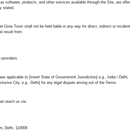
as software, products, and other services available through the Site, are offe
y stated.
Ginie Tours shall not be held liable in any way for direct, indirect or incide
at result from:
e providers.
ws applicable to [Insert State of Government Jurisdiction] e.g., India / Delhi, I
xclusive City, e.g., Delhi] for any legal dispute arising out of the Terms.
an reach us via:
n, Delhi, 110009