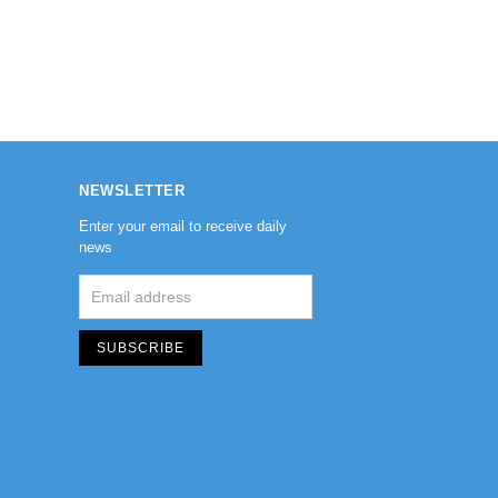
NEWSLETTER
Enter your email to receive daily
news
SUBSCRIBE