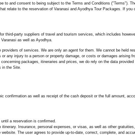
ee to and consent to being subject to the Terms and Conditions ("Terms"). T
e that relate to the reservation of Varanasi and Ayodhya Tour Packages. If you
r third-party suppliers of travel and tourism services, which includes however n
on Varanasi as well as Ayodhya.
e providers of services. We are only an agent for them. We cannot be held re
rs or any injury to a person or property damage, or costs or damages arising fr
concerning packages, itineraries and prices, we do rely on the data provided 
 in the Site.
ic confirmation as well as receipt of the cash deposit or the full amount, acc
until a reservation is confirmed.
am itinerary. Insurance, personal expenses, or visas, as well as other gratuities
ebsite. The user agrees to provide up-to-date, correct, complete, and accur