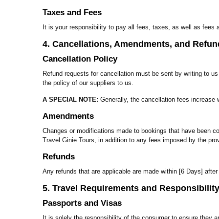
Taxes and Fees
It is your responsibility to pay all fees, taxes, as well as fe
4. Cancellations, Amendments, and Refun
Cancellation Policy
Refund requests for cancellation must be sent by writing to u
the policy of our suppliers to us.
A SPECIAL NOTE:
Generally, the cancellation fees increase 
Amendments
Changes or modifications made to bookings that have been conf
Travel Ginie Tours, in addition to any fees imposed by the prov
Refunds
Any refunds that are applicable are made within [6 Days] after
5. Travel Requirements and Responsibilit
Passports and Visas
It is solely the responsibility of the consumer to ensure they a