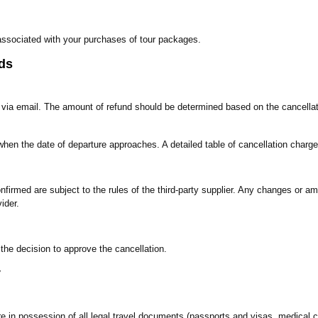
es associated with your purchases of tour packages.
ds
s via email. The amount of refund should be determined based on the cancellat
when the date of departure approaches. A detailed table of cancellation charge
irmed are subject to the rules of the third-party supplier. Any changes or am
ider.
 the decision to approve the cancellation.
y
re in possession of all legal travel documents (passports and visas, medical ce