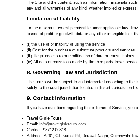
The Site and the content, such as information, materials such 
any and all warranties of any kind, whether implied or expressl
Limitation of Liability
To the maximum extent permissible under applicable law, Travel 
losses of profit or goodwill, data or any other intangible loss th
(i) the use of or inability of using the service
(ii) Cost for the purchase of substitute products and services
(iii) Illegal access to or modification of data or transmissions;
(iv) All acts or omissions made by the third-party travel servic
8. Governing Law and Jurisdiction
The Terms will be subject to and interpreted according to the la
solely to the court jurisdiction located in [Insert Jurisdiction E
9. Contact Information
If you have questions regarding these Terms of Service, you c
Travel Ginie Tours
Email:
info@travelginietours.com
Contact: 98712-00818
Address: A261, GT Karnal Rd, Derawal Nagar, Gujranwala Tow