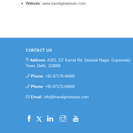
Website:
www.travelginietours.com
CONTACT US
Address
: A261, GT Karnal Rd, Derawal Nagar, Gujranwala
Town, Delhi, 110009
Phone
:
+91-97179-49465
Phone
:
+91-97172-00692
Email
:
info@travelginietours.com