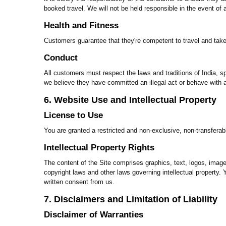
booked travel. We will not be held responsible in the event of
Health and Fitness
Customers guarantee that they're competent to travel and take 
Conduct
All customers must respect the laws and traditions of India, sp
we believe they have committed an illegal act or behave with a
6. Website Use and Intellectual Property
License to Use
You are granted a restricted and non-exclusive, non-transferab
Intellectual Property Rights
The content of the Site comprises graphics, text, logos, images,
copyright laws and other laws governing intellectual property. Yo
written consent from us.
7. Disclaimers and Limitation of Liability
Disclaimer of Warranties