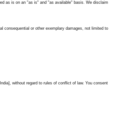
red as is on an "as is" and "as available" basis. We disclaim
ntal consequential or other exemplary damages, not limited to
ndia], without regard to rules of conflict of law. You consent